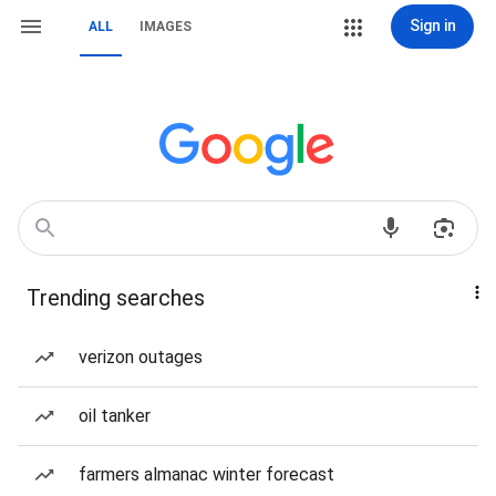
Sign in
ALL
IMAGES
Trending searches
verizon outages
oil tanker
farmers almanac winter forecast