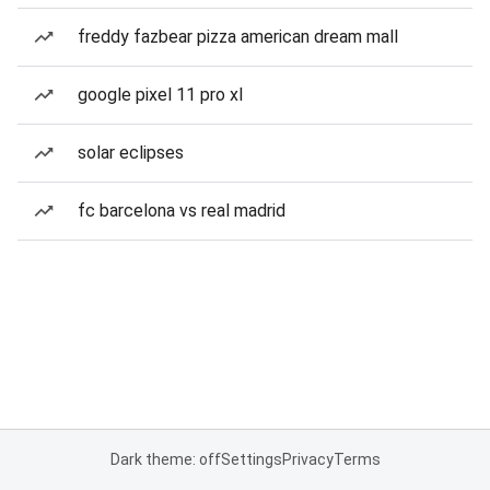
freddy fazbear pizza american dream mall
google pixel 11 pro xl
solar eclipses
fc barcelona vs real madrid
Dark theme: off
Settings
Privacy
Terms