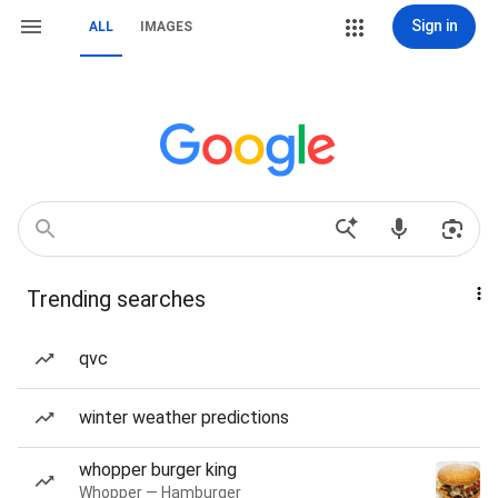
Sign in
ALL
IMAGES
Trending searches
qvc
winter weather predictions
whopper burger king
Whopper — Hamburger