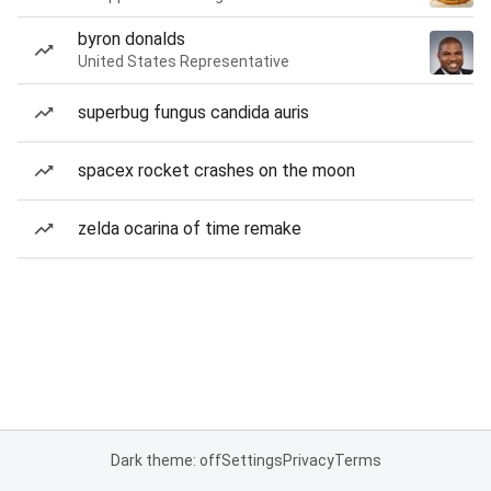
byron donalds
United States Representative
superbug fungus candida auris
spacex rocket crashes on the moon
zelda ocarina of time remake
Dark theme: off
Settings
Privacy
Terms