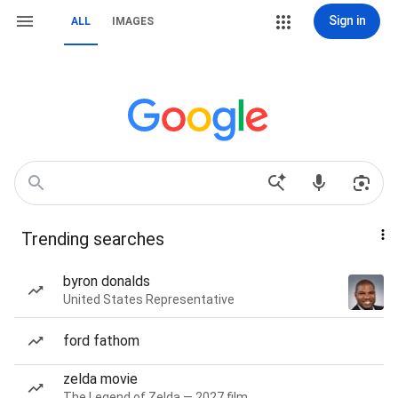
Sign in
ALL
IMAGES
Trending searches
byron donalds
United States Representative
ford fathom
zelda movie
The Legend of Zelda — 2027 film