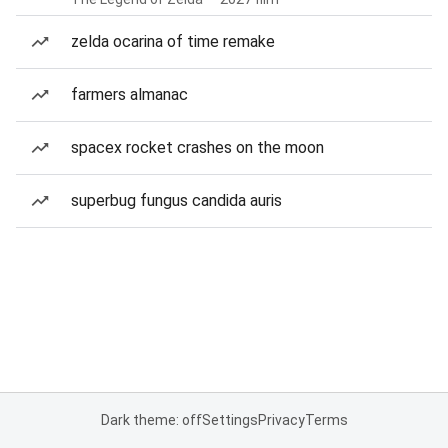
zelda ocarina of time remake
farmers almanac
spacex rocket crashes on the moon
superbug fungus candida auris
Dark theme: off
Settings
Privacy
Terms