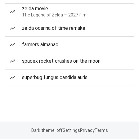
zelda movie
The Legend of Zelda — 2027 film
zelda ocarina of time remake
farmers almanac
spacex rocket crashes on the moon
superbug fungus candida auris
Dark theme: off
Settings
Privacy
Terms