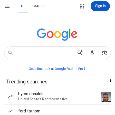
Sign in
ALL
IMAGES
Get a first look at Google Pixel 11 Pro📱
Trending searches
byron donalds
United States Representative
ford fathom