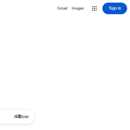
Sign in
Gmail
Images
AI Mode