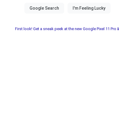
First look! Get a sneak peek at the new Google Pixel 11 Pro📱