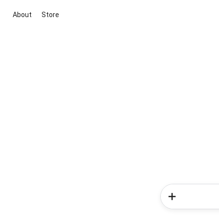
About
Store