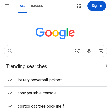
Sign in
ALL
IMAGES
Trending searches
lottery powerball jackpot
sony portable console
costco cat tree bookshelf