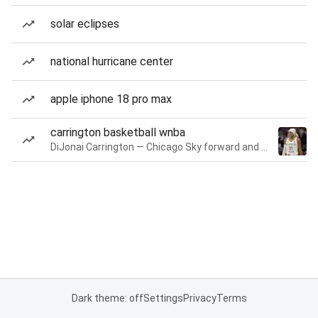
solar eclipses
national hurricane center
apple iphone 18 pro max
carrington basketball wnba
DiJonai Carrington — Chicago Sky forward and guard
Dark theme: off
Settings
Privacy
Terms