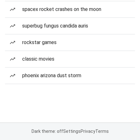
spacex rocket crashes on the moon
superbug fungus candida auris
rockstar games
classic movies
phoenix arizona dust storm
Dark theme: off
Settings
Privacy
Terms