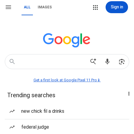
Sign in
ALL
IMAGES
Get a first look at Google Pixel 11 Pro📱
Trending searches
new chick fil a drinks
federal judge