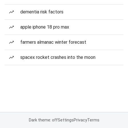
dementia risk factors
apple iphone 18 pro max
farmers almanac winter forecast
spacex rocket crashes into the moon
Dark theme: off
Settings
Privacy
Terms