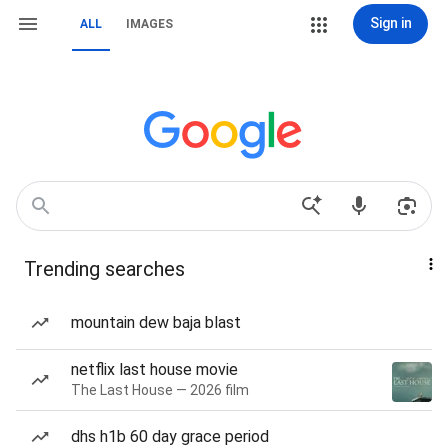
Sign in
ALL
IMAGES
Trending searches
mountain dew baja blast
netflix last house movie
The Last House — 2026 film
dhs h1b 60 day grace period