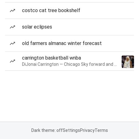
costco cat tree bookshelf
solar eclipses
old farmers almanac winter forecast
carrington basketball wnba
DiJonai Carrington — Chicago Sky forward and guard
Dark theme: off
Settings
Privacy
Terms