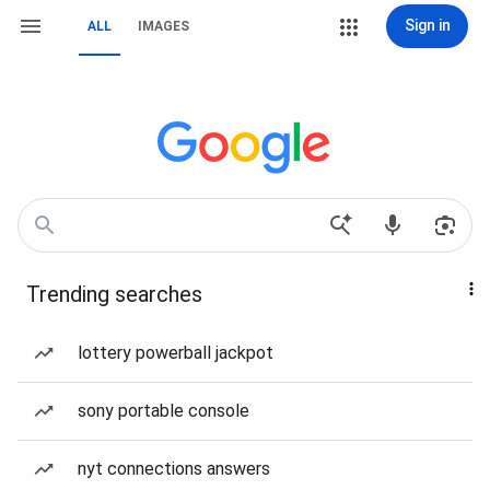
Sign in
ALL
IMAGES
Trending searches
lottery powerball jackpot
sony portable console
nyt connections answers