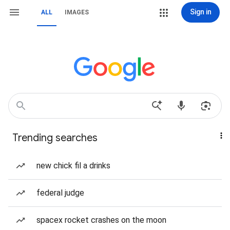
Sign in
ALL
IMAGES
Trending searches
new chick fil a drinks
federal judge
spacex rocket crashes on the moon