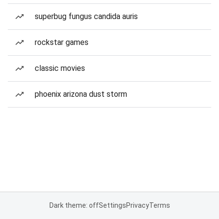
superbug fungus candida auris
rockstar games
classic movies
phoenix arizona dust storm
Dark theme: off
Settings
Privacy
Terms