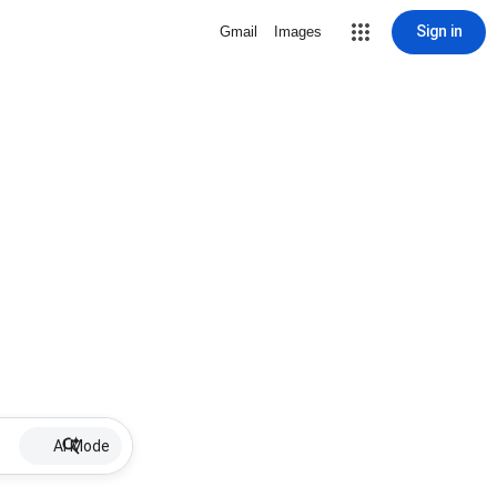
Sign in
Gmail
Images
AI Mode