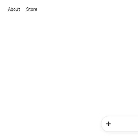
About
Store