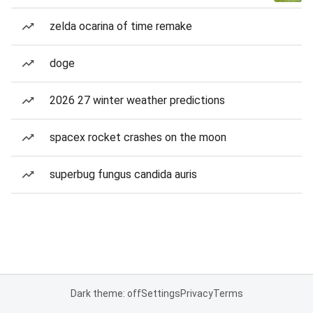
zelda ocarina of time remake
doge
2026 27 winter weather predictions
spacex rocket crashes on the moon
superbug fungus candida auris
Dark theme: off
Settings
Privacy
Terms