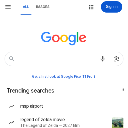
Sign in
ALL
IMAGES
Get a first look at Google Pixel 11 Pro📱
Trending searches
msp airport
legend of zelda movie
The Legend of Zelda — 2027 film