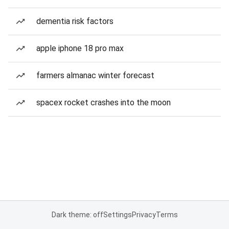
dementia risk factors
apple iphone 18 pro max
farmers almanac winter forecast
spacex rocket crashes into the moon
Dark theme: off
Settings
Privacy
Terms