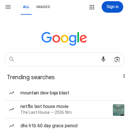
Sign in
ALL
IMAGES
Trending searches
mountain dew baja blast
netflix last house movie
The Last House — 2026 film
dhs h1b 60 day grace period