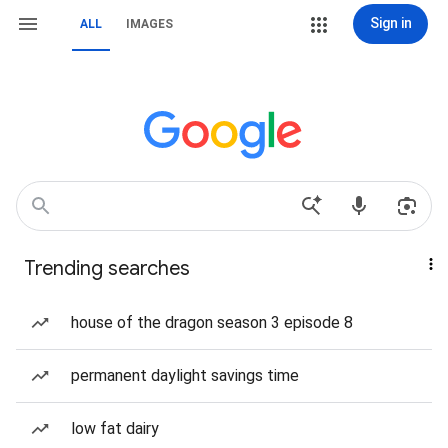
Sign in
ALL
IMAGES
Trending searches
house of the dragon season 3 episode 8
permanent daylight savings time
low fat dairy