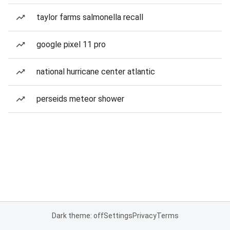
taylor farms salmonella recall
google pixel 11 pro
national hurricane center atlantic
perseids meteor shower
Dark theme: off
Settings
Privacy
Terms