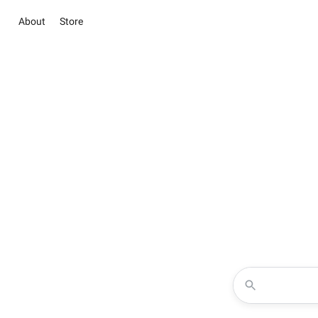
About
Store