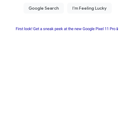
First look! Get a sneak peek at the new Google Pixel 11 Pro📱