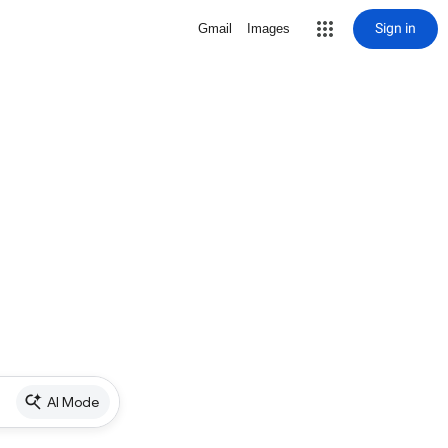
Sign in
Gmail
Images
AI Mode