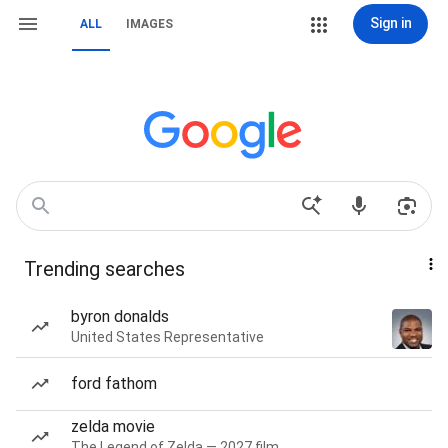
Sign in
ALL
IMAGES
Trending searches
byron donalds
United States Representative
ford fathom
zelda movie
The Legend of Zelda — 2027 film