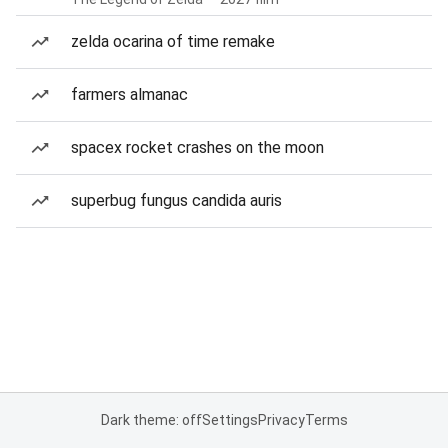
zelda ocarina of time remake
farmers almanac
spacex rocket crashes on the moon
superbug fungus candida auris
Dark theme: off
Settings
Privacy
Terms