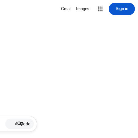
Sign in
Gmail
Images
AI Mode