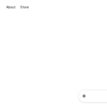
About
Store