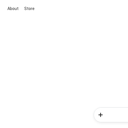
About
Store