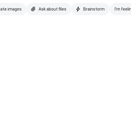
eate images
Ask about files
Brainstorm
I'm feeli