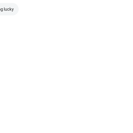
ng lucky