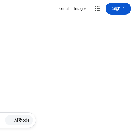
Sign in
Gmail
Images
AI Mode