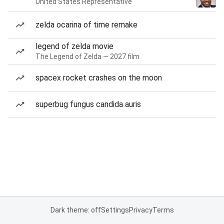
United States Representative
zelda ocarina of time remake
legend of zelda movie
The Legend of Zelda — 2027 film
spacex rocket crashes on the moon
superbug fungus candida auris
Dark theme: off
Settings
Privacy
Terms