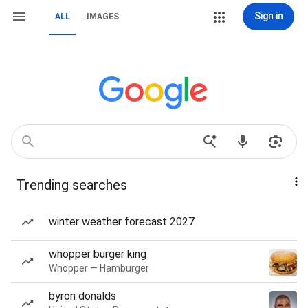
Sign in
ALL
IMAGES
Trending searches
winter weather forecast 2027
whopper burger king
Whopper — Hamburger
byron donalds