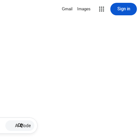
Sign in
Gmail
Images
AI Mode