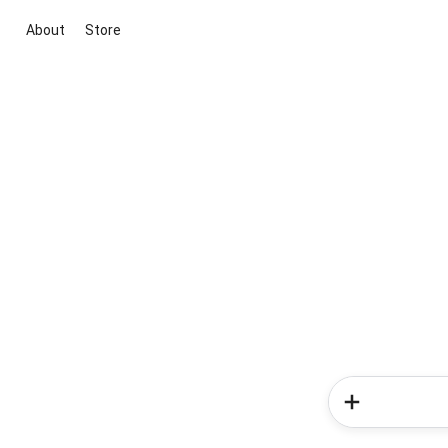
About
Store