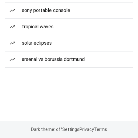
sony portable console
tropical waves
solar eclipses
arsenal vs borussia dortmund
Dark theme: off
Settings
Privacy
Terms