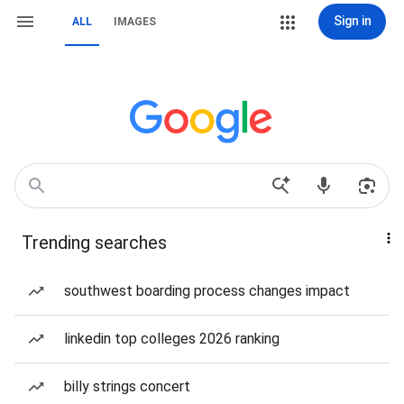
Sign in
ALL
IMAGES
Trending searches
southwest boarding process changes impact
linkedin top colleges 2026 ranking
billy strings concert