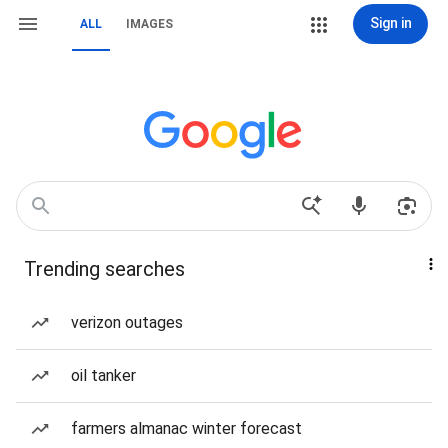
Sign in
ALL
IMAGES
Trending searches
verizon outages
oil tanker
farmers almanac winter forecast