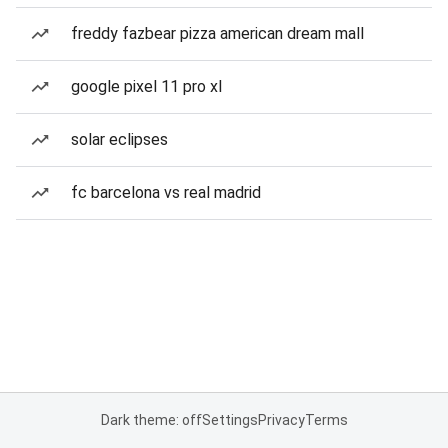
freddy fazbear pizza american dream mall
google pixel 11 pro xl
solar eclipses
fc barcelona vs real madrid
Dark theme: off
Settings
Privacy
Terms