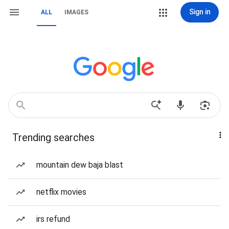
Sign in
ALL
IMAGES
Trending searches
mountain dew baja blast
netflix movies
irs refund