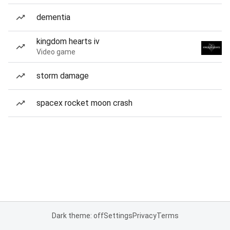
dementia
kingdom hearts iv
Video game
storm damage
spacex rocket moon crash
Dark theme: off
Settings
Privacy
Terms