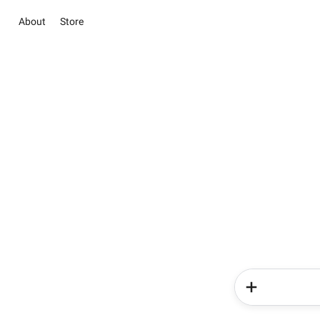
About
Store