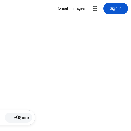
Sign in
Gmail
Images
AI Mode