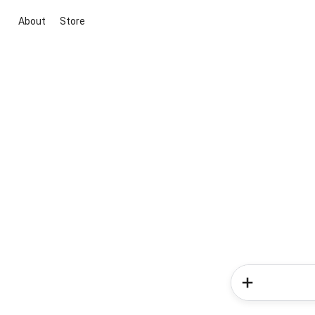
About
Store