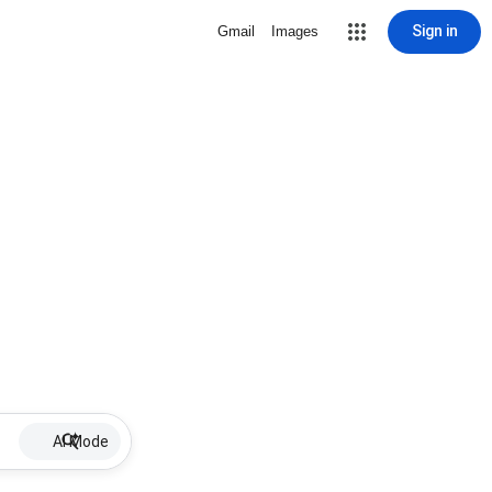
Sign in
Gmail
Images
AI Mode