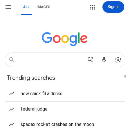
Sign in
ALL
IMAGES
Trending searches
new chick fil a drinks
federal judge
spacex rocket crashes on the moon