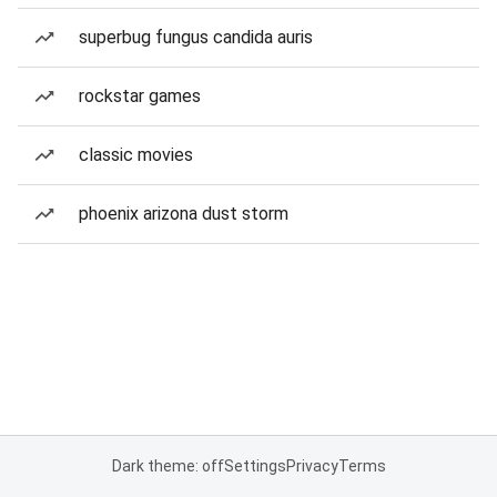
superbug fungus candida auris
rockstar games
classic movies
phoenix arizona dust storm
Dark theme: off
Settings
Privacy
Terms