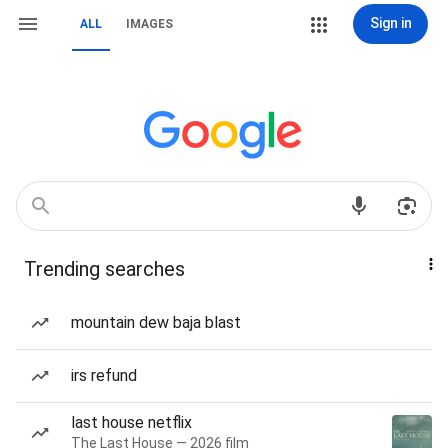
Sign in
ALL
IMAGES
Trending searches
mountain dew baja blast
irs refund
last house netflix
The Last House — 2026 film