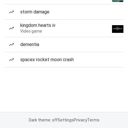
storm damage
kingdom hearts iv
Video game
dementia
spacex rocket moon crash
Dark theme: off
Settings
Privacy
Terms