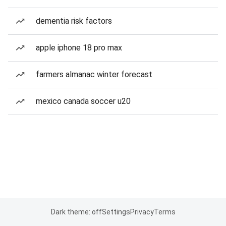
dementia risk factors
apple iphone 18 pro max
farmers almanac winter forecast
mexico canada soccer u20
Dark theme: off
Settings
Privacy
Terms