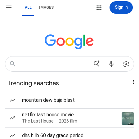
Sign in
ALL
IMAGES
Trending searches
mountain dew baja blast
netflix last house movie
The Last House — 2026 film
dhs h1b 60 day grace period