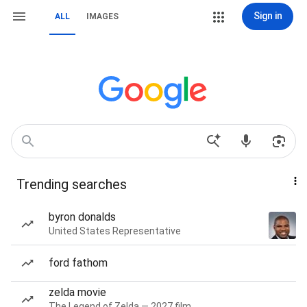
Sign in
ALL
IMAGES
Trending searches
byron donalds
United States Representative
ford fathom
zelda movie
The Legend of Zelda — 2027 film