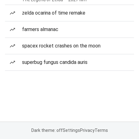
zelda ocarina of time remake
farmers almanac
spacex rocket crashes on the moon
superbug fungus candida auris
Dark theme: off
Settings
Privacy
Terms