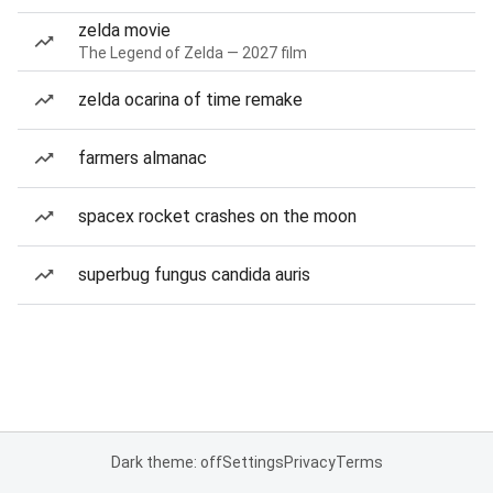
zelda movie
The Legend of Zelda — 2027 film
zelda ocarina of time remake
farmers almanac
spacex rocket crashes on the moon
superbug fungus candida auris
Dark theme: off
Settings
Privacy
Terms