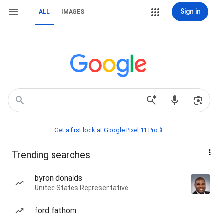
Sign in
ALL
IMAGES
Get a first look at Google Pixel 11 Pro📱
Trending searches
byron donalds
United States Representative
ford fathom