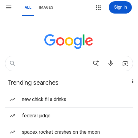
Sign in
ALL
IMAGES
Trending searches
new chick fil a drinks
federal judge
spacex rocket crashes on the moon