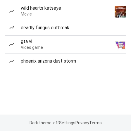
wild hearts katseye
Movie
deadly fungus outbreak
gta vi
Video game
phoenix arizona dust storm
Dark theme: off
Settings
Privacy
Terms