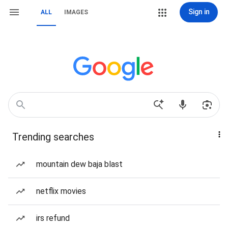
Sign in
ALL
IMAGES
Trending searches
mountain dew baja blast
netflix movies
irs refund