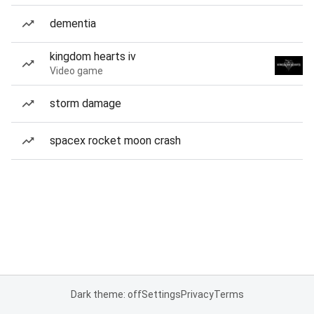
dementia
kingdom hearts iv
Video game
storm damage
spacex rocket moon crash
Dark theme: off
Settings
Privacy
Terms