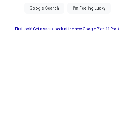
First look! Get a sneak peek at the new Google Pixel 11 Pro📱