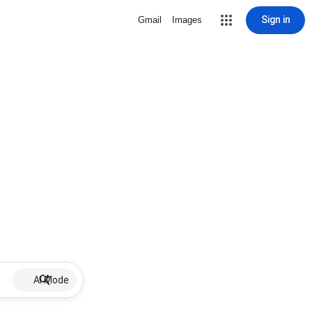
Sign in
Gmail
Images
AI Mode