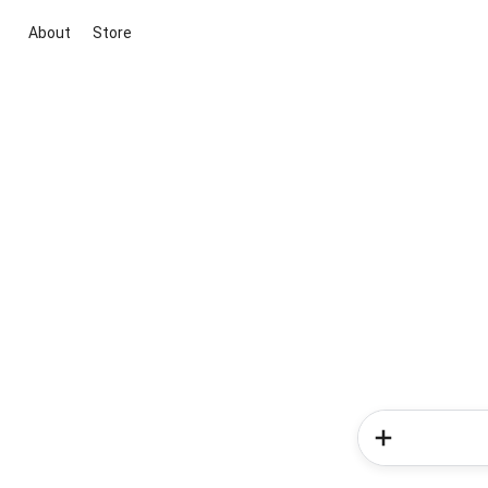
About
Store