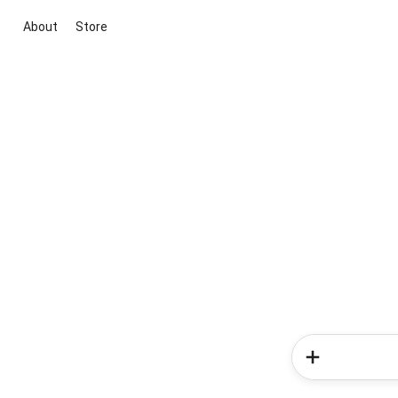
About
Store