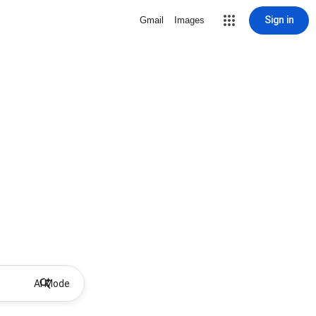
Sign in
Gmail
Images
AI Mode