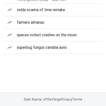
zelda ocarina of time remake
farmers almanac
spacex rocket crashes on the moon
superbug fungus candida auris
Dark theme: off
Settings
Privacy
Terms