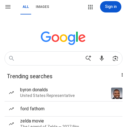
Sign in
ALL
IMAGES
Trending searches
byron donalds
United States Representative
ford fathom
zelda movie
The Legend of Zelda — 2027 film