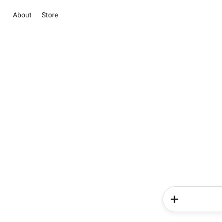
About
Store