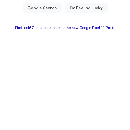
First look! Get a sneak peek at the new Google Pixel 11 Pro📱