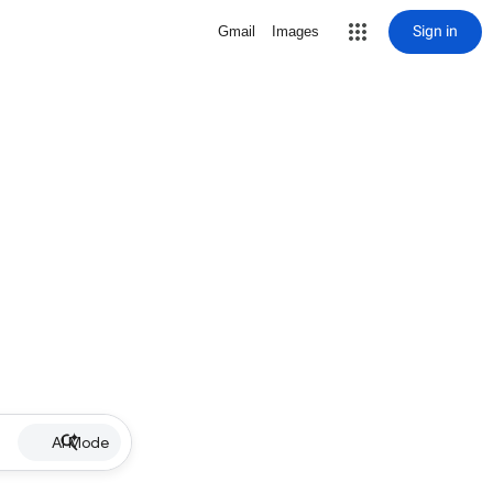
Sign in
Gmail
Images
AI Mode