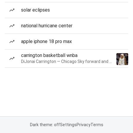
solar eclipses
national hurricane center
apple iphone 18 pro max
carrington basketball wnba
DiJonai Carrington — Chicago Sky forward and guard
Dark theme: off
Settings
Privacy
Terms