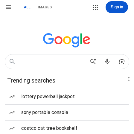
Sign in
ALL
IMAGES
Trending searches
lottery powerball jackpot
sony portable console
costco cat tree bookshelf