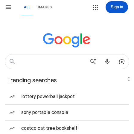
Sign in
ALL
IMAGES
Trending searches
lottery powerball jackpot
sony portable console
costco cat tree bookshelf