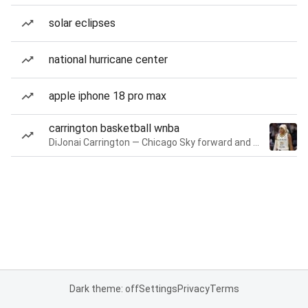
solar eclipses
national hurricane center
apple iphone 18 pro max
carrington basketball wnba
DiJonai Carrington — Chicago Sky forward and guard
Dark theme: off
Settings
Privacy
Terms