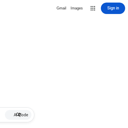
Sign in
Gmail
Images
AI Mode