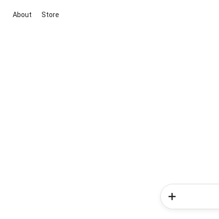
About
Store