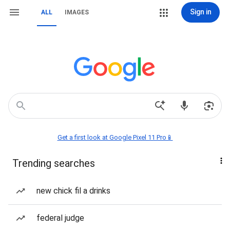
Sign in
ALL
IMAGES
Get a first look at Google Pixel 11 Pro📱
Trending searches
new chick fil a drinks
federal judge