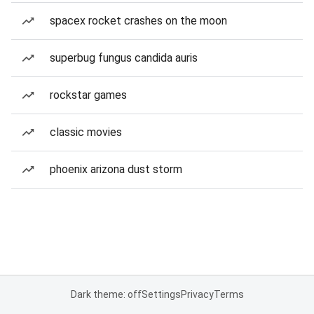
spacex rocket crashes on the moon
superbug fungus candida auris
rockstar games
classic movies
phoenix arizona dust storm
Dark theme: off
Settings
Privacy
Terms