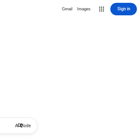
Sign in
Gmail
Images
AI Mode