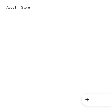
About
Store