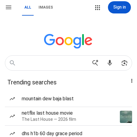
Sign in
ALL
IMAGES
Trending searches
mountain dew baja blast
netflix last house movie
The Last House — 2026 film
dhs h1b 60 day grace period