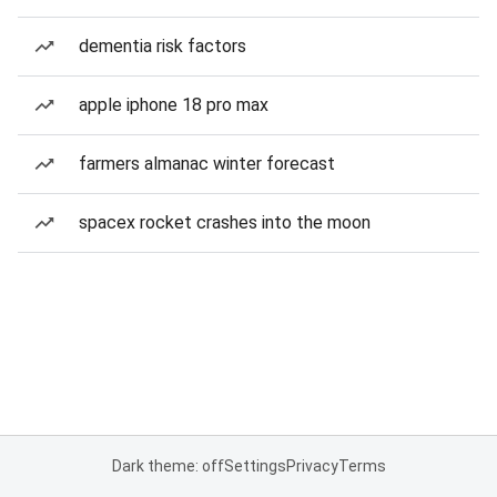
dementia risk factors
apple iphone 18 pro max
farmers almanac winter forecast
spacex rocket crashes into the moon
Dark theme: off
Settings
Privacy
Terms