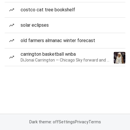
costco cat tree bookshelf
solar eclipses
old farmers almanac winter forecast
carrington basketball wnba
DiJonai Carrington — Chicago Sky forward and guard
Dark theme: off
Settings
Privacy
Terms