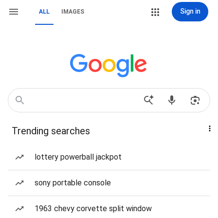
Sign in
ALL
IMAGES
Trending searches
lottery powerball jackpot
sony portable console
1963 chevy corvette split window