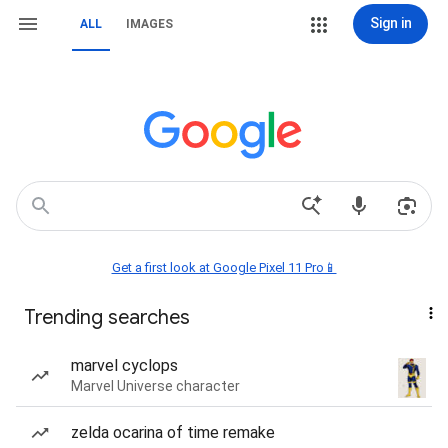
Sign in
ALL
IMAGES
Get a first look at Google Pixel 11 Pro📱
Trending searches
marvel cyclops
Marvel Universe character
zelda ocarina of time remake