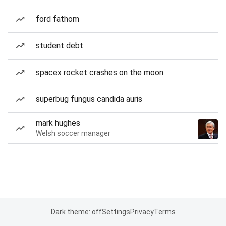
ford fathom
student debt
spacex rocket crashes on the moon
superbug fungus candida auris
mark hughes
Welsh soccer manager
Dark theme: off
Settings
Privacy
Terms