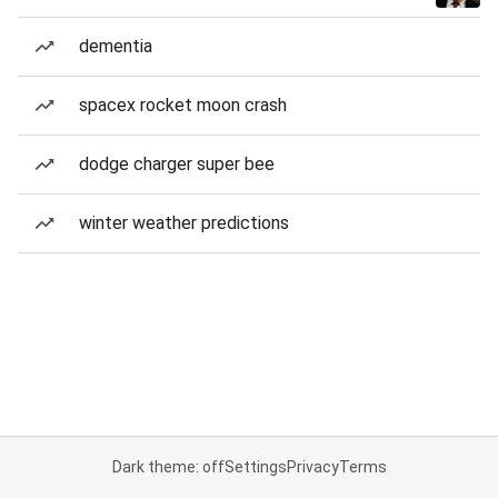
dementia
spacex rocket moon crash
dodge charger super bee
winter weather predictions
Dark theme: off
Settings
Privacy
Terms