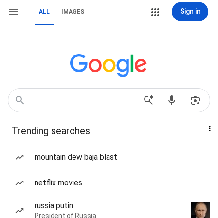
Sign in
ALL
IMAGES
Trending searches
mountain dew baja blast
netflix movies
russia putin
President of Russia