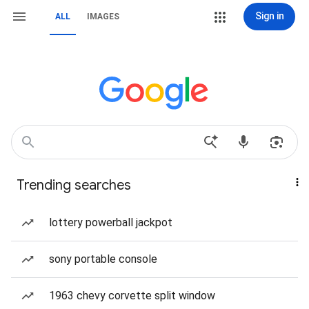
Sign in
ALL
IMAGES
Trending searches
lottery powerball jackpot
sony portable console
1963 chevy corvette split window