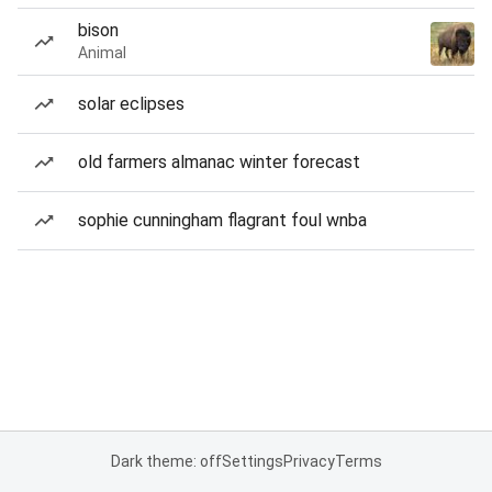
bison
Animal
solar eclipses
old farmers almanac winter forecast
sophie cunningham flagrant foul wnba
Dark theme: off
Settings
Privacy
Terms