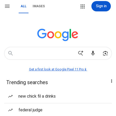
Sign in
ALL
IMAGES
Get a first look at Google Pixel 11 Pro📱
Trending searches
new chick fil a drinks
federal judge