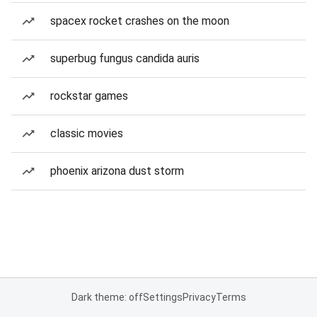
spacex rocket crashes on the moon
superbug fungus candida auris
rockstar games
classic movies
phoenix arizona dust storm
Dark theme: off
Settings
Privacy
Terms