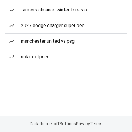
farmers almanac winter forecast
2027 dodge charger super bee
manchester united vs psg
solar eclipses
Dark theme: off
Settings
Privacy
Terms