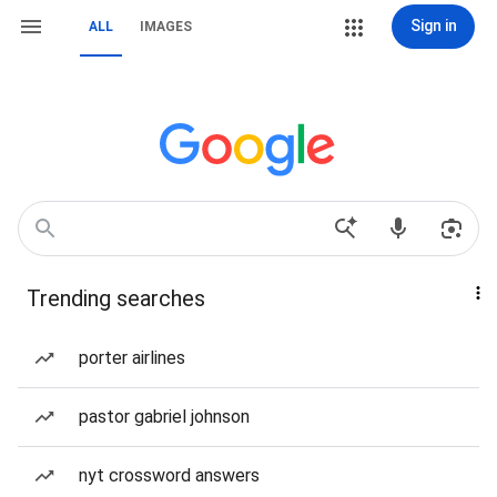
Sign in
ALL
IMAGES
Trending searches
porter airlines
pastor gabriel johnson
nyt crossword answers