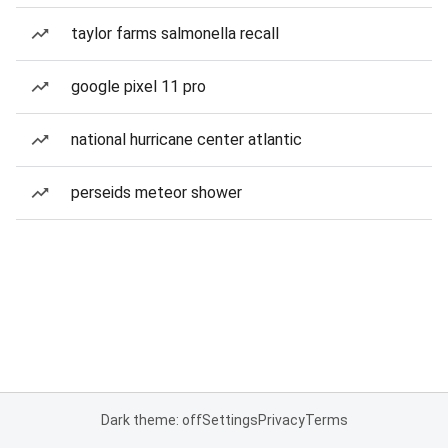
taylor farms salmonella recall
google pixel 11 pro
national hurricane center atlantic
perseids meteor shower
Dark theme: off
Settings
Privacy
Terms