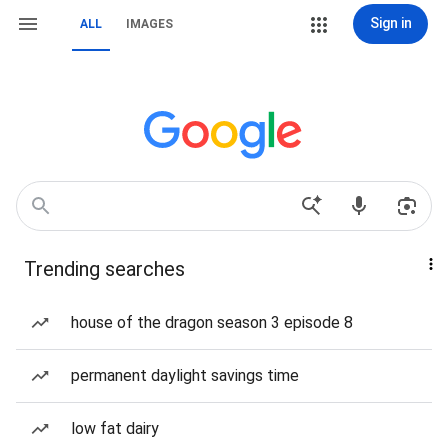
Sign in
ALL
IMAGES
Trending searches
house of the dragon season 3 episode 8
permanent daylight savings time
low fat dairy