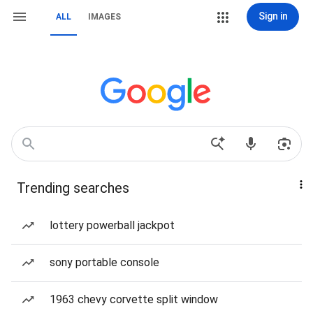
Sign in
ALL
IMAGES
Trending searches
lottery powerball jackpot
sony portable console
1963 chevy corvette split window