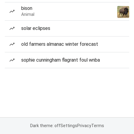
bison
Animal
solar eclipses
old farmers almanac winter forecast
sophie cunningham flagrant foul wnba
Dark theme: off
Settings
Privacy
Terms